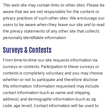
This web site may contain links to other sites. Please be
aware that we are not responsible for the content or
privacy practices of such other sites. We encourage our
users to be aware when they leave our site and to read
the privacy statements of any other site that collects
personally identifiable information.
Surveys & Contests
From time-to-time our site requests information via
surveys or contests. Participation in these surveys or
contests is completely voluntary and you may choose
whether or not to participate and therefore disclose
this information. Information requested may include
contact information (such as name and shipping
address), and demographic information (such as zip
code, age level). Contact information will be used to