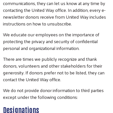
communications, they can let us know at any time by
contacting the United Way office. In addition, every e-
newsletter donors receive from United Way includes
instructions on how to unsubscribe.
We educate our employees on the importance of
protecting the privacy and security of confidential
personal and organizational information.
There are times we publicly recognize and thank
donors, volunteers and other stakeholders for their
generosity. If donors prefer not to be listed, they can
contact the United Way office.
We do not provide donor information to third parties
except under the following conditions:
Designations