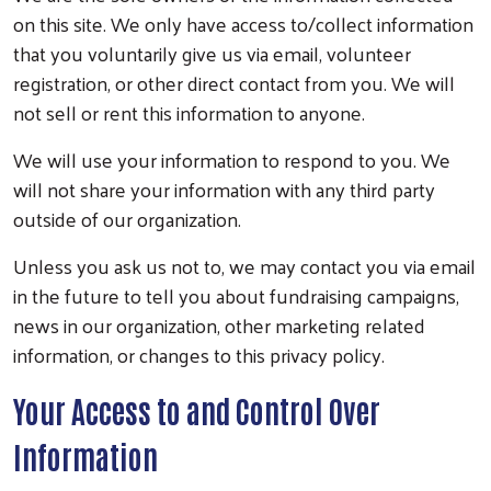
on this site. We only have access to/collect information
that you voluntarily give us via email, volunteer
registration, or other direct contact from you. We will
not sell or rent this information to anyone.
We will use your information to respond to you. We
will not share your information with any third party
outside of our organization.
Unless you ask us not to, we may contact you via email
in the future to tell you about fundraising campaigns,
news in our organization, other marketing related
information, or changes to this privacy policy.
Your Access to and Control Over
Information