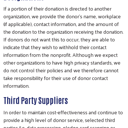
If a portion of their donation is directed to another
organization, we provide the donor’s name, workplace
(if applicable), contact information, and the amount of
the donation to the organization receiving the donation.
If donors do not want this to occur, they are able to
indicate that they wish to withhold their contact
information from the nonprofit. Although we expect
other organizations to have high privacy standards, we
do not control their policies and we therefore cannot
take responsibility for their use of donor contact
information.
Third Party Suppliers
In order to maintain cost-effectiveness and continue to
provide a high level of donor service, selected third
parties (i.e. data processing, pledge card scanning or