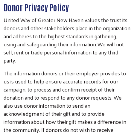
Donor Privacy Policy
United Way of Greater New Haven values the trust its
donors and other stakeholders place in the organization
and adheres to the highest standards in gathering,
using and safeguarding their information. We will not
sell, rent or trade personal information to any third
party.
The information donors or their employer provides to
us is used to help ensure accurate records for our
campaign, to process and confirm receipt of their
donation and to respond to any donor requests. We
also use donor information to send an
acknowledgment of their gift and to provide
information about how their gift makes a difference in
the community. If donors do not wish to receive