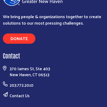
We bring people & organizations together to create
solutions to our most pressing challenges.
DONATE
Contact
370 James St, Ste 403
New Haven, CT 06513
203.772.2010
Contact Us