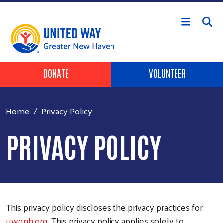
Skip to main content
Header Buttons
DONATE
VOLUNTEER
Home
Privacy Policy
PRIVACY POLICY
This privacy policy discloses the privacy practices for
uwgnh.org
. This privacy policy applies solely to