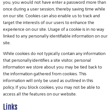
you, you would not have enter a password more than
once during a user session, thereby saving time while
on our site. Cookies can also enable us to track and
target the interests of our users to enhance the
experience on our site. Usage of a cookie is in no way
linked to any personally identifiable information on our
site.
While cookies do not typically contain any information
that personally identifies a site visitor, personal
information we store about you may be tied back to
the information gathered from cookies. This
information will only be used as outlined in this
policy. If you block cookies, you may not be able to
access all the features on our website.
Links