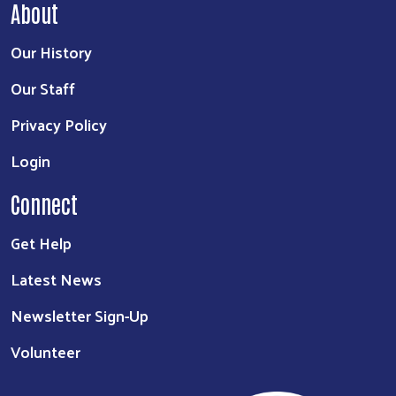
About
Our History
Our Staff
Privacy Policy
Login
Connect
Get Help
Latest News
Newsletter Sign-Up
Volunteer