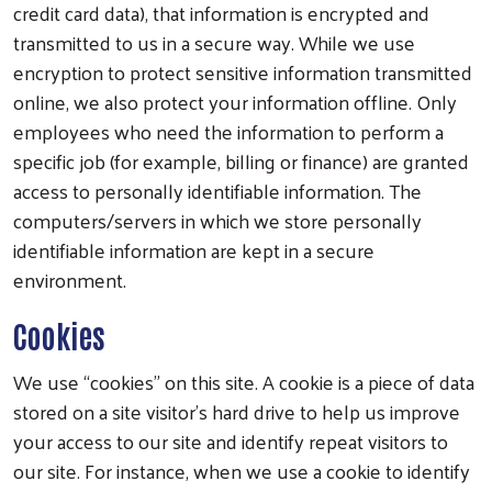
credit card data), that information is encrypted and
transmitted to us in a secure way. While we use
encryption to protect sensitive information transmitted
online, we also protect your information offline. Only
employees who need the information to perform a
specific job (for example, billing or finance) are granted
access to personally identifiable information. The
computers/servers in which we store personally
identifiable information are kept in a secure
environment.
Cookies
We use “cookies” on this site. A cookie is a piece of data
stored on a site visitor’s hard drive to help us improve
your access to our site and identify repeat visitors to
our site. For instance, when we use a cookie to identify