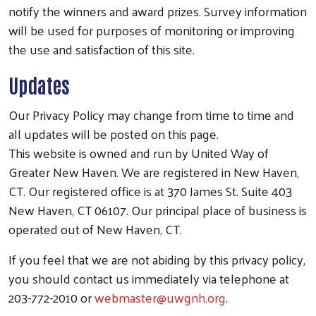
notify the winners and award prizes. Survey information
will be used for purposes of monitoring or improving
the use and satisfaction of this site.
Updates
Search
Our Privacy Policy may change from time to time and
all updates will be posted on this page.
This website is owned and run by United Way of
Greater New Haven. We are registered in New Haven,
CT. Our registered office is at 370 James St. Suite 403
New Haven, CT 06107. Our principal place of business is
operated out of New Haven, CT.
If you feel that we are not abiding by this privacy policy,
you should contact us immediately via telephone at
203-772-2010 or
webmaster@uwgnh.org
.