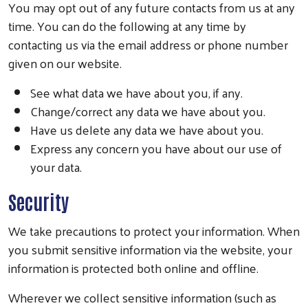
You may opt out of any future contacts from us at any
time. You can do the following at any time by
contacting us via the email address or phone number
given on our website.
See what data we have about you, if any.
Change/correct any data we have about you.
Have us delete any data we have about you.
Express any concern you have about our use of
your data.
Security
We take precautions to protect your information. When
you submit sensitive information via the website, your
information is protected both online and offline.
Wherever we collect sensitive information (such as