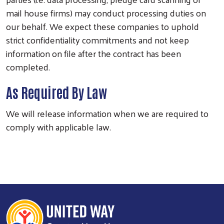
mail house firms) may conduct processing duties on
our behalf. We expect these companies to uphold
strict confidentiality commitments and not keep
information on file after the contract has been
completed.
As Required By Law
We will release information when we are required to
comply with applicable law.