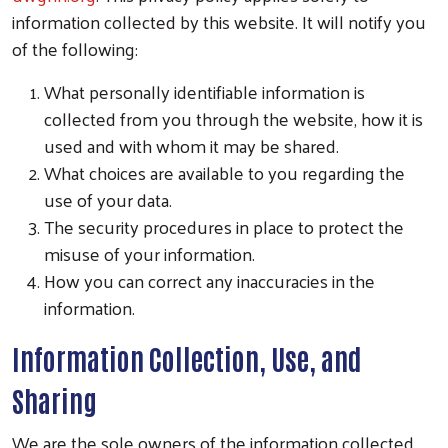
information collected by this website. It will notify you
of the following:
What personally identifiable information is
collected from you through the website, how it is
used and with whom it may be shared.
What choices are available to you regarding the
use of your data.
The security procedures in place to protect the
misuse of your information.
How you can correct any inaccuracies in the
information.
Information Collection, Use, and
Sharing
We are the sole owners of the information collected