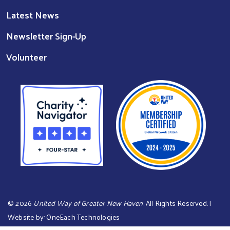
Latest News
Newsletter Sign-Up
Volunteer
©
2026
United Way of Greater New Haven
. All Rights Reserved. |
Website by:
OneEach Technologies