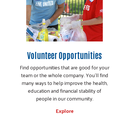
Volunteer Opportunities
Find opportunities that are good for your
team or the whole company. You’ll find
many ways to help improve the health,
education and financial stability of
people in our community.
Explore