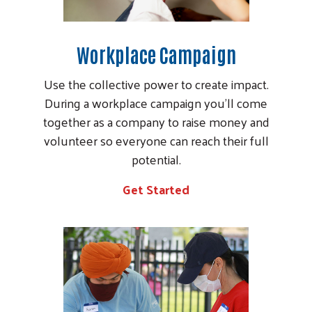
Workplace Campaign
Use the collective power to create impact.
During a workplace campaign you’ll come
together as a company to raise money and
volunteer so everyone can reach their full
potential.
Search
Get Started