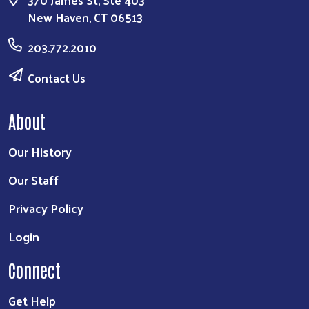
370 James St, Ste 403
New Haven, CT 06513
203.772.2010
Contact Us
About
Our History
Our Staff
Privacy Policy
Login
Connect
Get Help