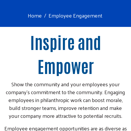
Home
Employee Engagement
Inspire and
Empower
Show the community and your employees your
company’s commitment to the community. Engaging
employees in philanthropic work can boost morale,
build stronger teams, improve retention and make
your company more attractive to potential recruits.
Employee engagement opportunities are as diverse as