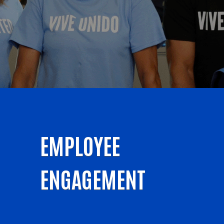
EMPLOYEE
ENGAGEMENT