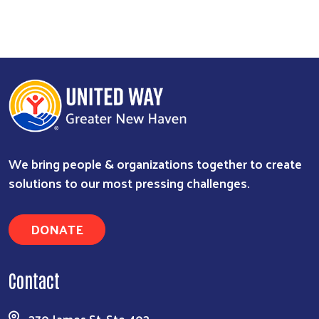
We bring people & organizations together to create
solutions to our most pressing challenges.
DONATE
Contact