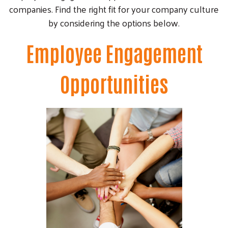
companies. Find the right fit for your company culture
by considering the options below.
Employee Engagement
Opportunities