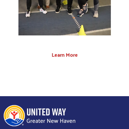
Learn More