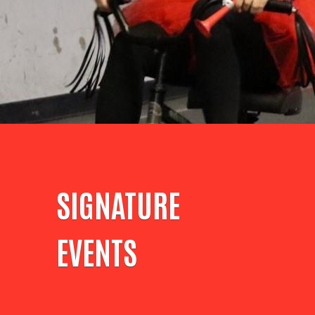
SIGNATURE
EVENTS