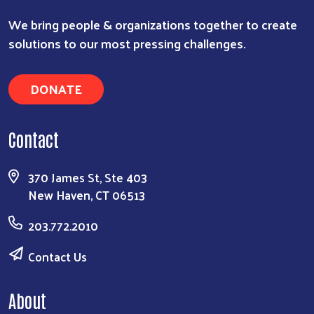
We bring people & organizations together to create
solutions to our most pressing challenges.
DONATE
Contact
370 James St, Ste 403
New Haven, CT 06513
203.772.2010
Contact Us
About