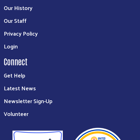
Our History
Our Staff
Privacy Policy
Login
Connect
Get Help
Latest News
Newsletter Sign-Up
Volunteer