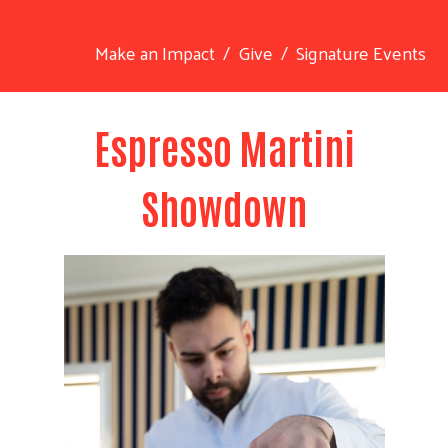
Make an Impact
Give
Signature Events
Espresso Martini
Showdown