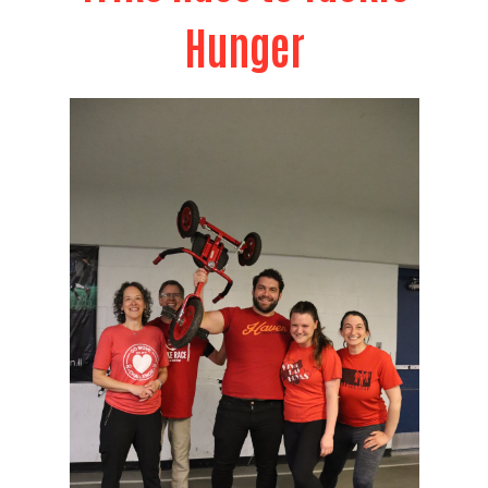
Hunger
Search