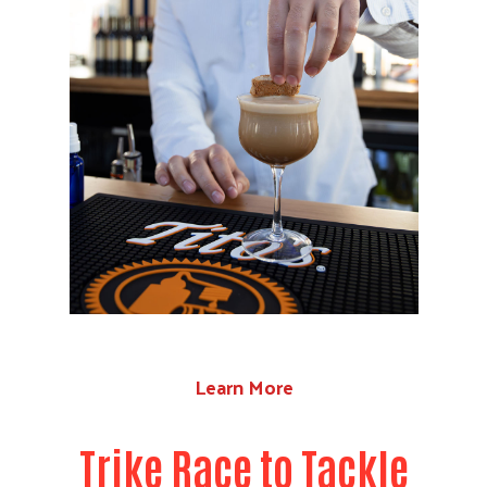
Learn More
Trike Race to Tackle