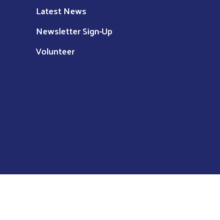
Latest News
Newsletter Sign-Up
Volunteer