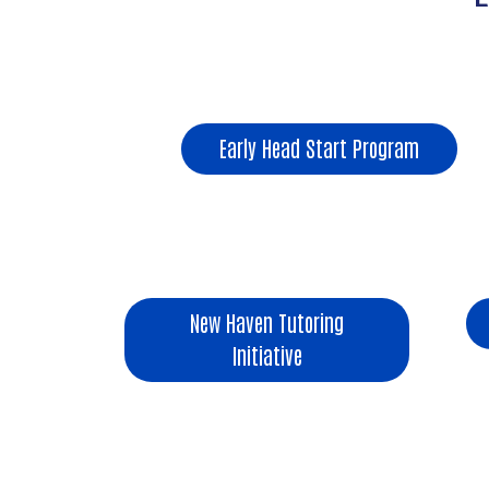
Early Head Start Program
New Haven Tutoring
Initiative