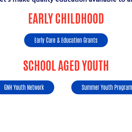
EARLY CHILDHOOD
Early Care & Education Grants
SCHOOL AGED YOUTH
GNH Youth Network
Summer Youth Program