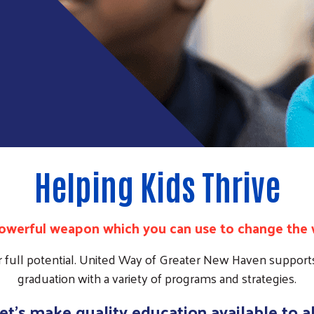
Helping Kids Thrive
powerful weapon which you can use to change the 
r full potential. United Way of Greater New Haven supports
graduation with a variety of programs and strategies.
et's make quality education available to al