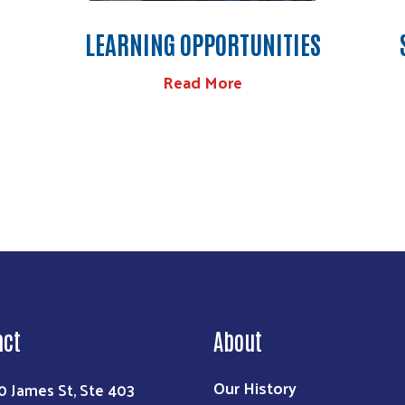
LEARNING OPPORTUNITIES
Read More
act
About
Our History
0 James St, Ste 403