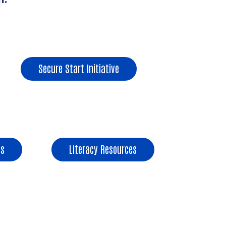
Secure Start Initiative
s
Literacy Resources