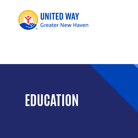
EDUCATION