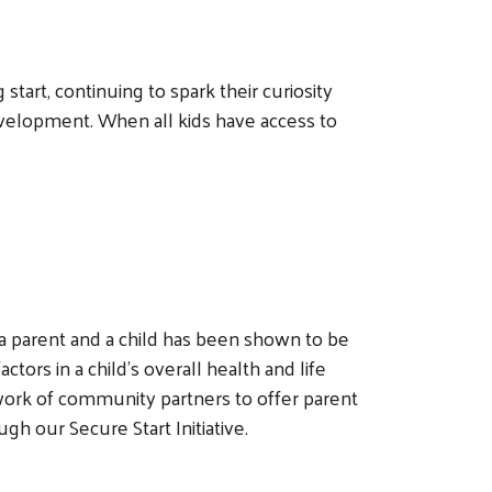
tart, continuing to spark their curiosity
evelopment. When all kids have access to
 parent and a child has been shown to be
tors in a child’s overall health and life
ork of community partners to offer parent
h our Secure Start Initiative.