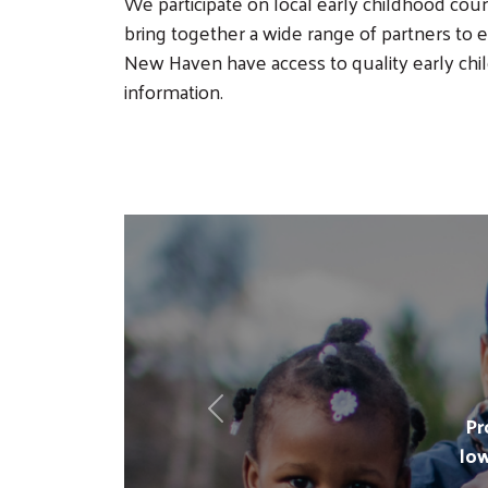
We participate on local early childhood coun
bring together a wide range of partners to en
New Haven have access to quality early c
information.
Previous
Pr
lo