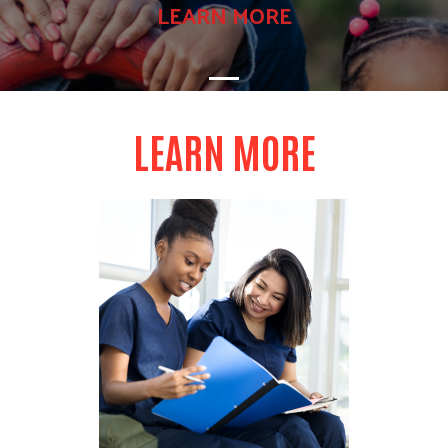
LEARN MORE
LEARN MORE