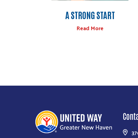
A STRONG START
Read More
Cont
37