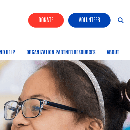
Header Buttons
DONATE
VOLUNTEER
IND HELP
ORGANIZATION PARTNER RESOURCES
ABOUT