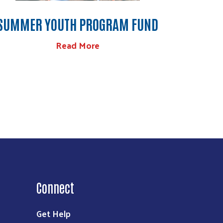
SUMMER YOUTH PROGRAM FUND
Read More
Connect
Get Help