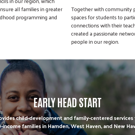
cils in our region, which
sure all families in greater
Together with community pa
hildhood programming and
spaces for students to parti
connections with their teac
created a passionate netwo
people in our region.
EARLY HEAD START
ovides child-development and family-centered services 
w-income families in Hamden, West Haven, and New Hav