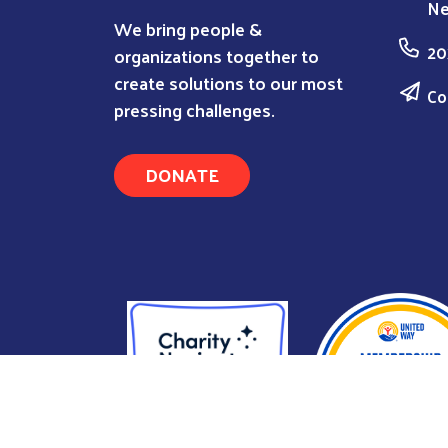
Ne
We bring people &
20
organizations together to
create solutions to our most
Co
pressing challenges.
DONATE