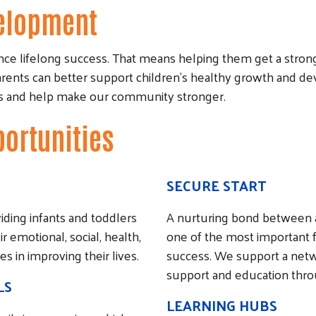
velopment
ce lifelong success. That means helping them get a strong s
arents can better support children’s healthy growth and d
res and help make our community stronger.
portunities
SECURE START
ding infants and toddlers
A nurturing bond between a
emotional, social, health,
one of the most important fac
s in improving their lives.
success. We support a netw
support and education throug
LS
Search
LEARNING HUBS