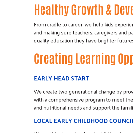
Healthy Growth & De
From cradle to career, we help kids experien
and making sure teachers, caregivers and p
quality education they have brighter futu
Creating Learning Op
EARLY HEAD START
We create two-generational change by provi
with a comprehensive program to meet their 
and nutritional needs and support the familie
LOCAL EARLY CHILDHOOD COUNCI