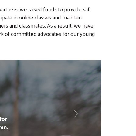
rtners, we raised funds to provide safe
cipate in online classes and maintain
hers and classmates. As a result, we have
rk of committed advocates for our young
Next
for
en.