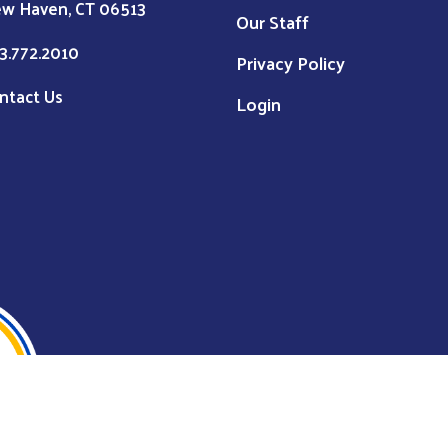
w Haven, CT 06513
Our Staff
3.772.2010
Privacy Policy
ntact Us
Login