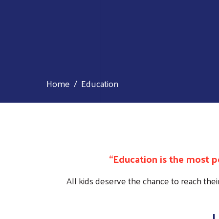
Home
Education
“Education is the most 
All kids deserve the chance to reach thei
L