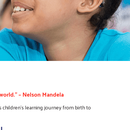
world.” – Nelson Mandela
 children’s learning journey from birth to
l.