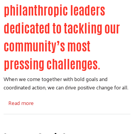
philanthropic leaders
dedicated to tackling our
community’s most
pressing challenges.
When we come together with bold goals and
coordinated action, we can drive positive change for all.
about United Way Tocqueville Society
Read more