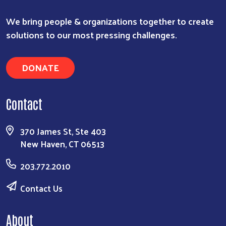
We bring people & organizations together to create
solutions to our most pressing challenges.
DONATE
Contact
370 James St, Ste 403
New Haven, CT 06513
203.772.2010
Contact Us
About