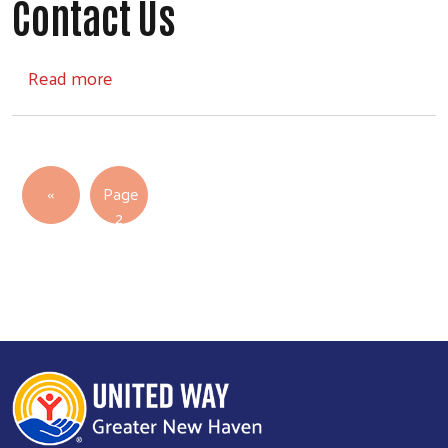
Contact Us
about Contact Us
Read more
Pagination
Previous page
‹‹
Page
2