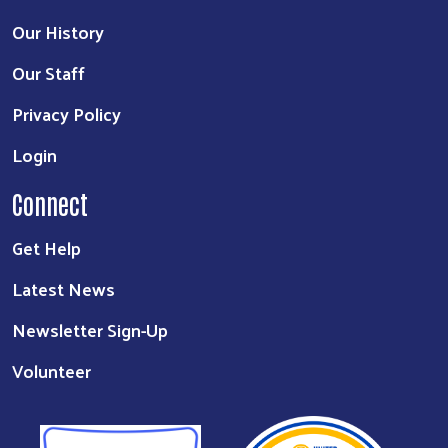
Our History
Our Staff
Privacy Policy
Login
Connect
Get Help
Latest News
Newsletter Sign-Up
Volunteer
Search