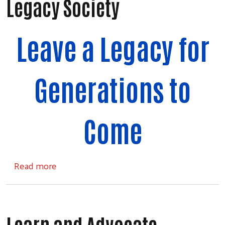
Legacy Society
Leave a Legacy for
Generations to
Come
about Legacy Society
Read more