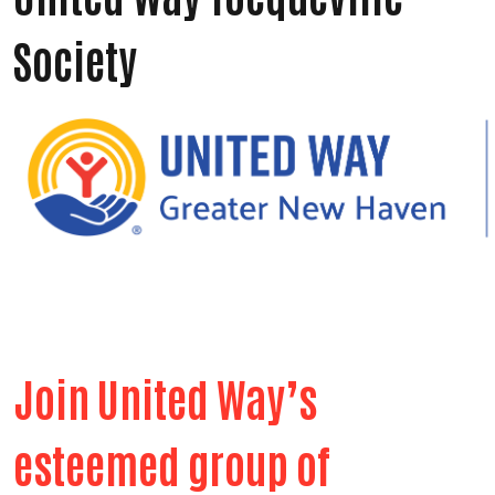
Society
Join United Way’s
esteemed group of