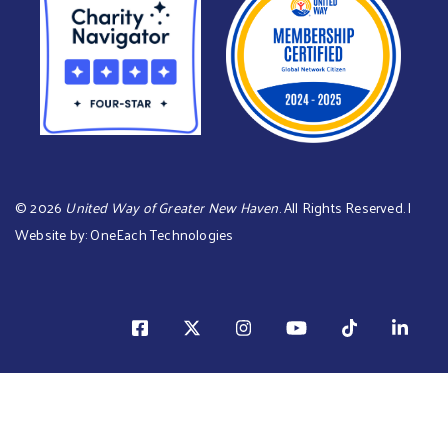
©
2026
United Way of Greater New Haven
. All Rights Reserved. |
Website by:
OneEach Technologies