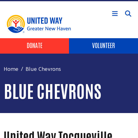
Skip to main content
Header Buttons
DONATE
VOLUNTEER
Home
Blue Chevrons
BLUE CHEVRONS
United Way Tocqueville