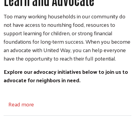
Learn and Advocate
Too many working households in our community do
not have access to nourishing food, resources to
support learning for children, or strong financial
foundations for long-term success. When you become
an advocate with United Way, you can help everyone
have the opportunity to reach their full potential.
Explore our advocacy initiatives below to join us to
advocate for neighbors in need.
about Learn and Advocate
Read more