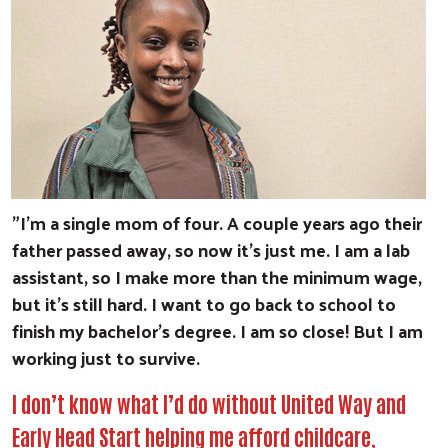
"I'm a single mom of four. A couple years ago their
father passed away, so now it’s just me. I am a lab
assistant, so I make more than the minimum wage,
but it’s still hard. I want to go back to school to
finish my bachelor’s degree. I am so close! But I am
working just to survive.
I don’t know what I’d do without United Way and
Early Head Start helping me afford childcare,