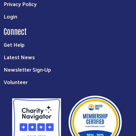
Privacy Policy
Login
Connect
Get Help
Latest News
Newsletter Sign-Up
Volunteer