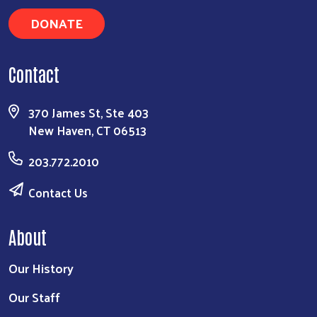
DONATE
Contact
370 James St, Ste 403
New Haven, CT 06513
203.772.2010
Contact Us
About
Our History
Our Staff