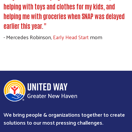
helping with toys and clothes for my kids, and
helping me with groceries when SNAP was delayed
earlier this year."
- Mercedes Robinson,
Early Head Start
mom
Search
We bring people & organizations together to create
solutions to our most pressing challenges.