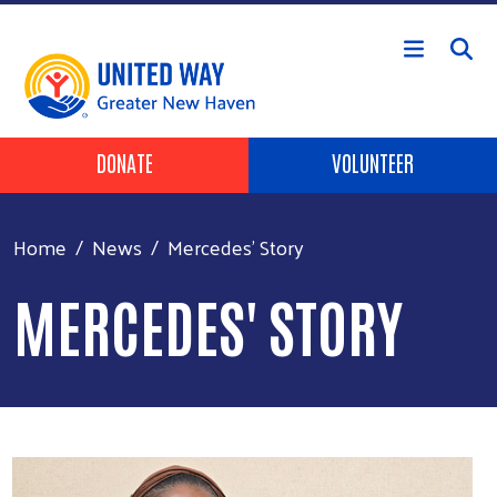
Skip to main content
Header Buttons
DONATE
VOLUNTEER
Home
News
Mercedes' Story
MERCEDES' STORY