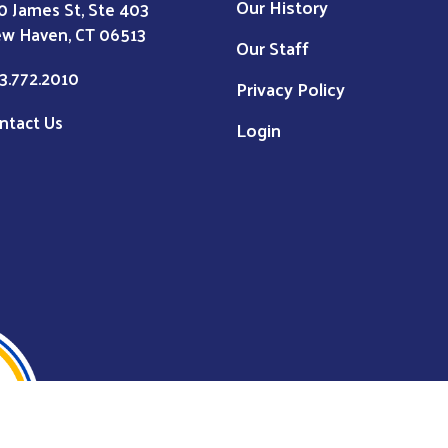
Our History
0 James St, Ste 403
w Haven, CT 06513
Our Staff
3.772.2010
Privacy Policy
ntact Us
Login