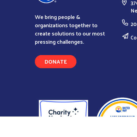
37
Ne
We bring people &
20
organizations together to
create solutions to our most
Co
pressing challenges.
DONATE