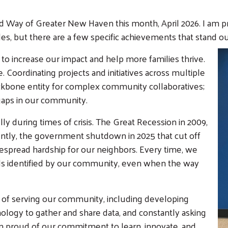
ted Way of Greater New Haven this month, April 2026. I am 
s, but there are a few specific achievements that stand ou
o increase our impact and help more families thrive.
. Coordinating projects and initiatives across multiple
ackbone entity for complex community collaboratives;
y gaps in our community.
 during times of crisis. The Great Recession in 2009,
ntly, the government shutdown in 2025 that cut off
despread hardship for our neighbors. Every time, we
eeds identified by our community, even when the way
of serving our community, including developing
nology to gather and share data, and constantly asking
Search
am proud of our commitment to learn, innovate, and