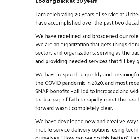
Looking back at 20 years
I am celebrating 20 years of service at Uni
have accomplished over the past two decade
We have redefined and broadened our role t
We are an organization that gets things done
sectors and organizations; serving as the b
and providing needed services that fill ke
We have responded quickly and meaningfully
the COVID pandemic in 2020, and most rece
SNAP benefits – all led to increased and wi
took a leap of faith to rapidly meet the n
forward wasn’t completely clear.
We have developed new and creative ways 
mobile service delivery options, using tech
ourselves, “How can we do this better?” I 