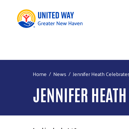
Home
News
Jennifer Heath Celebrates
JENNIFER HEATH 