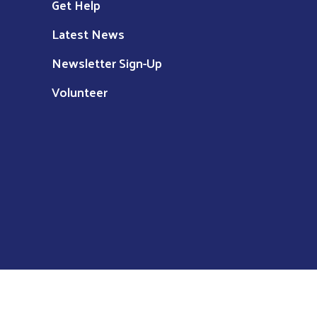
Get Help
Latest News
Newsletter Sign-Up
Volunteer