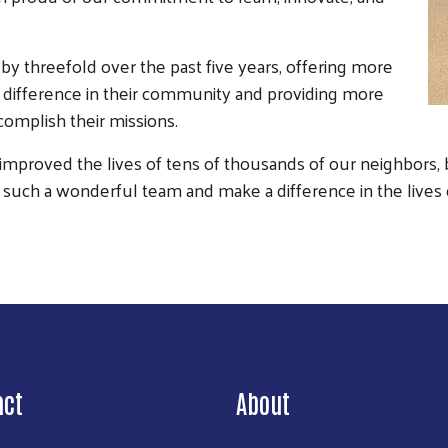
 threefold over the past five years, offering more
a difference in their community and providing more
complish their missions.
mproved the lives of tens of thousands of our neighbors, b
ad such a wonderful team and make a difference in the lives
act
About