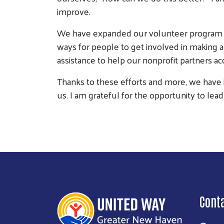
improve.
We have expanded our volunteer program by
ways for people to get involved in making 
assistance to help our nonprofit partners ac
Thanks to these efforts and more, we have i
us. I am grateful for the opportunity to le
Cont