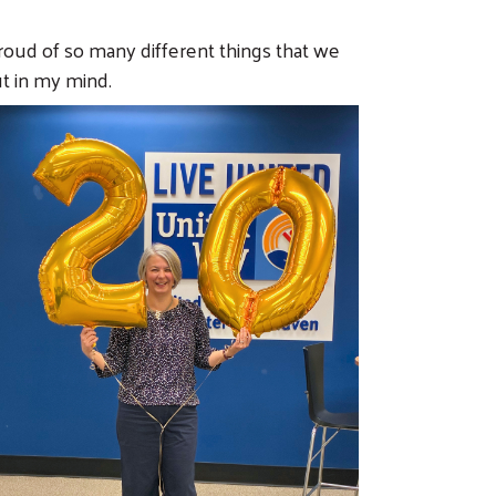
proud of so many different things that we
t in my mind.