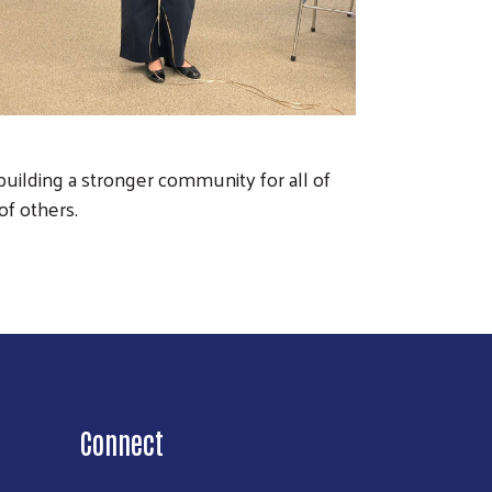
uilding a stronger community for all of
 of others.
Connect