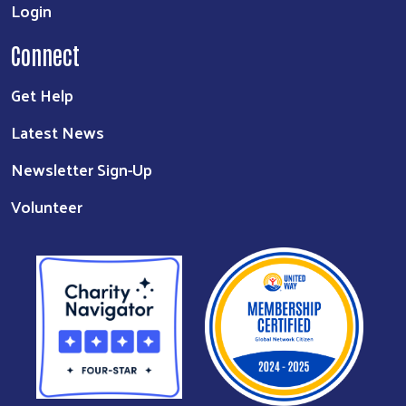
Login
Connect
Get Help
Latest News
Newsletter Sign-Up
Volunteer