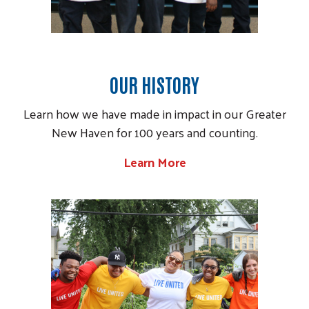
OUR HISTORY
Learn how we have made in impact in our Greater
New Haven for 100 years and counting.
Learn More