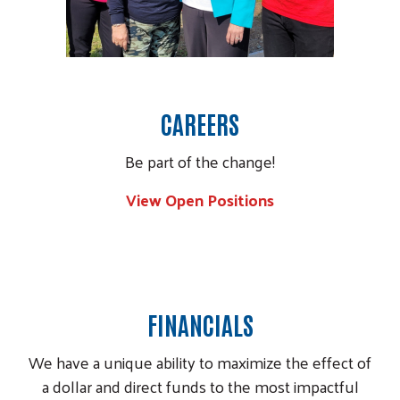
CAREERS
Be part of the change!
View Open Positions
Image
FINANCIALS
We have a unique ability to maximize the effect of
a dollar and direct funds to the most impactful