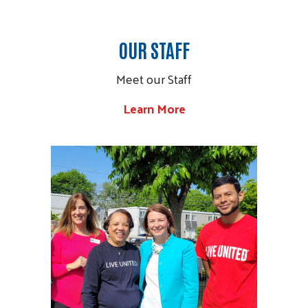
OUR STAFF
Meet our Staff
Learn More