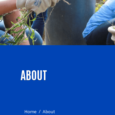
ABOUT
Home
About