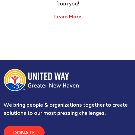
from you!
Learn More
We bring people & organizations together to create
solutions to our most pressing challenges.
DONATE