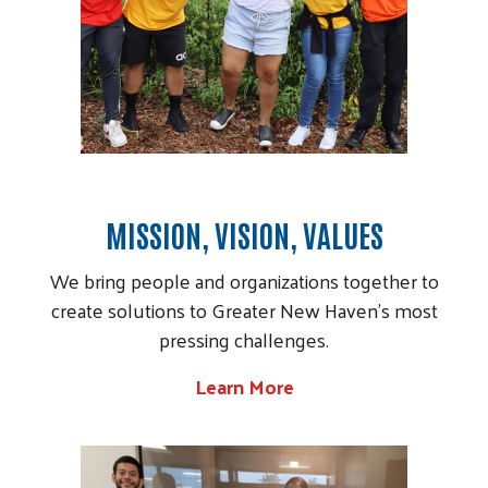
MISSION, VISION, VALUES
We bring people and organizations together to
create solutions to Greater New Haven's most
pressing challenges.
Learn More