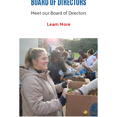
BOARD OF DIRECTORS
Meet our Board of Directors
Search
Learn More