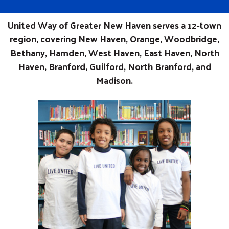
United Way of Greater New Haven serves a 12-town
region, covering New Haven, Orange, Woodbridge,
Bethany, Hamden, West Haven, East Haven, North
Haven, Branford, Guilford, North Branford, and
Madison.