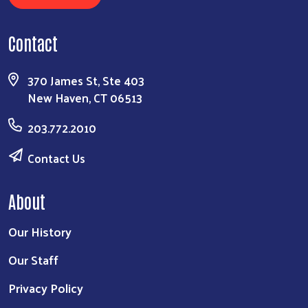
Contact
370 James St, Ste 403
New Haven, CT 06513
203.772.2010
Contact Us
About
Our History
Our Staff
Privacy Policy