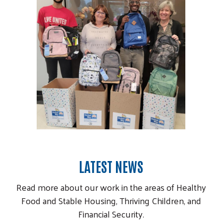
LATEST NEWS
Read more about our work in the areas of Healthy
Food and Stable Housing, Thriving Children, and
Financial Security.