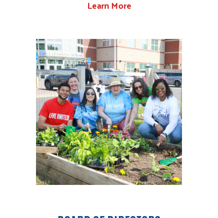
Learn More