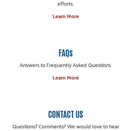
efforts.
Learn More
Image
FAQs
Answers to Frequently Asked Questions
Learn More
Image
CONTACT US
Questions? Comments? We would love to hear